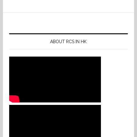
ABOUT RCS IN HK