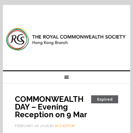
COMMONWEALTH
Expired
DAY – Evening
Reception on 9 Mar
FEBRUARY 26, 2026
BY
RCS EDITOR