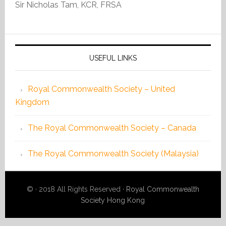
Sir Nicholas Tam, KCR, FRSA
USEFUL LINKS
Royal Commonwealth Society – United
Kingdom
The Royal Commonwealth Society – Canada
The Royal Commonwealth Society (Malaysia)
©
· 2018 All Rights Reserved ·
Royal Commonwealth
Society Hong Kong