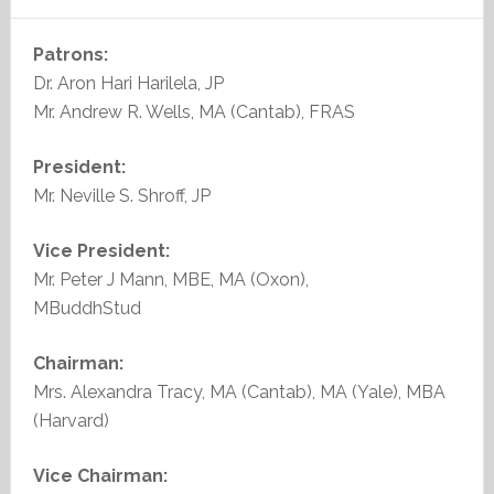
Patrons:
Dr. Aron Hari Harilela, JP
Mr. Andrew R. Wells, MA (Cantab), FRAS
President:
Mr. Neville S. Shroff, JP
Vice President:
Mr. Peter J Mann, MBE, MA (Oxon),
MBuddhStud
Chairman:
Mrs. Alexandra Tracy, MA (Cantab), MA (Yale), MBA
(Harvard)
Vice Chairman: