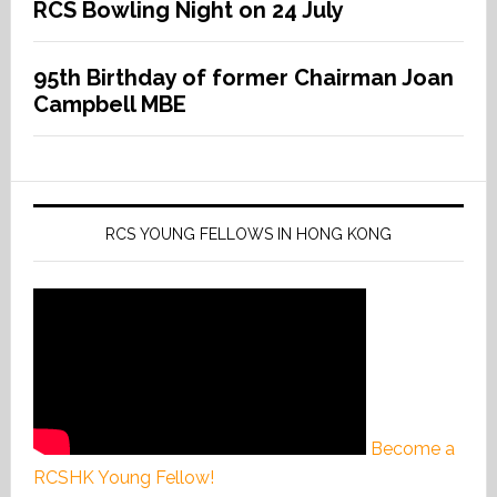
RCS Bowling Night on 24 July
95th Birthday of former Chairman Joan
Campbell MBE
RCS YOUNG FELLOWS IN HONG KONG
Become a
RCSHK Young Fellow!