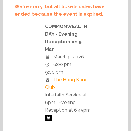
We're sorry, but all tickets sales have
ended because the event is expired.
COMMONWEALTH
DAY - Evening
Reception on 9
Mar
March 9, 2026
6:00 pm -
9:00 pm
The Hong Kong
Club
Interfaith Service at
6pm, Evening
Reception at 6:45pm