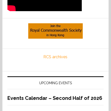
RCS archives
UPCOMING EVENTS
Events Calendar – Second Half of 2026