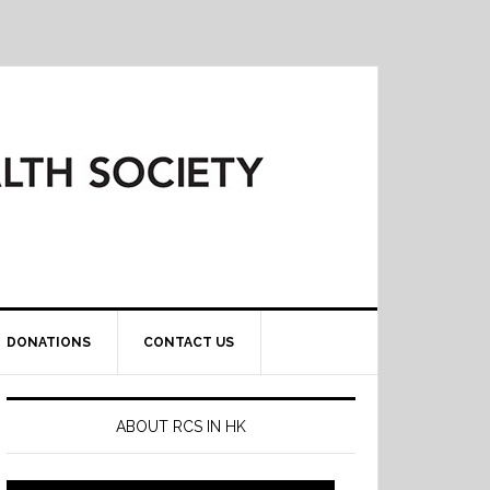
DONATIONS
CONTACT US
ABOUT RCS IN HK