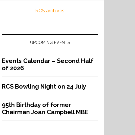
RCS archives
UPCOMING EVENTS
Events Calendar – Second Half
of 2026
RCS Bowling Night on 24 July
95th Birthday of former
Chairman Joan Campbell MBE