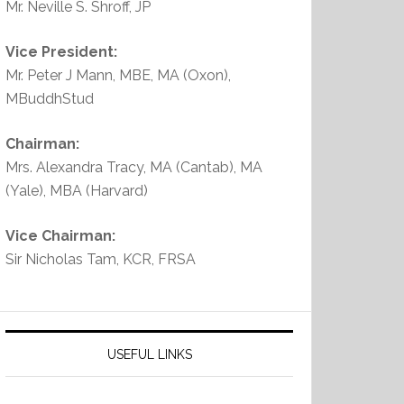
Mr. Neville S. Shroff, JP
Vice President:
Mr. Peter J Mann, MBE, MA (Oxon),
MBuddhStud
Chairman:
Mrs. Alexandra Tracy, MA (Cantab), MA
(Yale), MBA (Harvard)
Vice Chairman:
Sir Nicholas Tam, KCR, FRSA
USEFUL LINKS