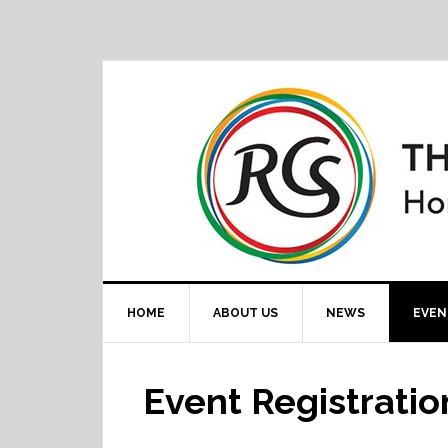
HOME
ABOUT US
NEWS
EVEN
Event Registratio