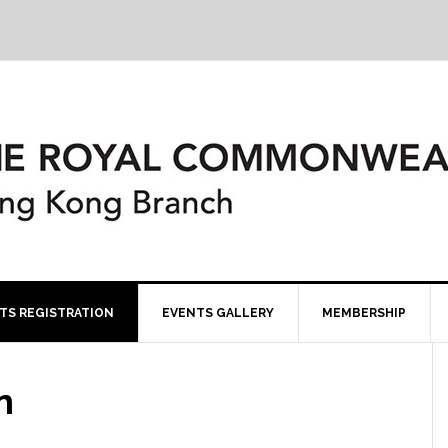
TS REGISTRATION
EVENTS GALLERY
MEMBERSHIP
n