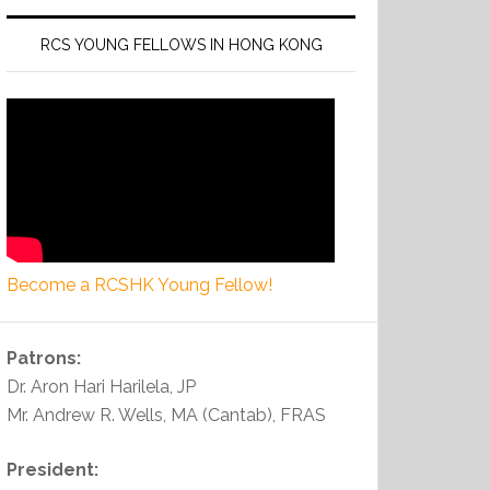
RCS YOUNG FELLOWS IN HONG KONG
Become a RCSHK Young Fellow!
Patrons:
Dr. Aron Hari Harilela, JP
Mr. Andrew R. Wells, MA (Cantab), FRAS
President: